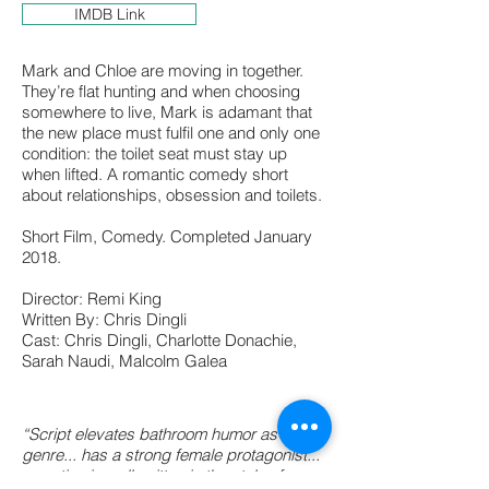
IMDB Link
Mark and Chloe are moving in together.
They’re flat hunting and when choosing
somewhere to live, Mark is adamant that
the new place must fulfil one and only one
condition: the toilet seat must stay up
when lifted. A romantic comedy short
about relationships, obsession and toilets.
Short Film, Comedy. Completed January
2018.
Director: Remi King
Written By: Chris Dingli
Cast: Chris Dingli, Charlotte Donachie,
Sarah Naudi, Malcolm Galea
“Script elevates bathroom humor as a
genre... has a strong female protagonist...
narration is well written in the style of