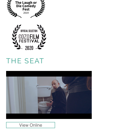
THE SEAT
View Online