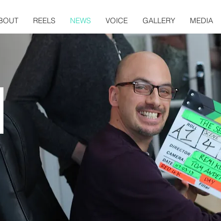
BOUT
REELS
NEWS
VOICE
GALLERY
MEDIA
S