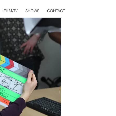
FILM/TV
SHOWS
CONTACT