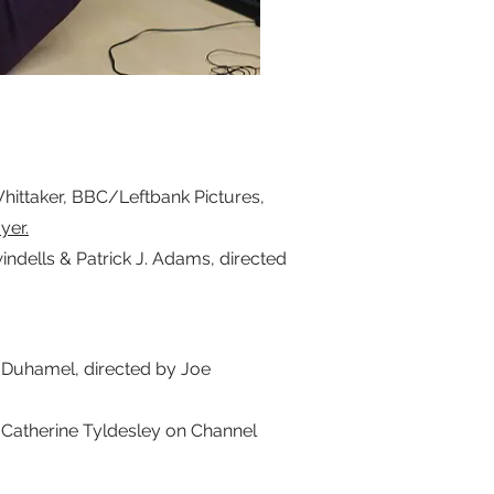
ittaker, BBC/Leftbank Pictures,
ayer.
ells & Patrick J. Adams, directed
Duhamel, directed by Joe
atherine Tyldesley on Channel