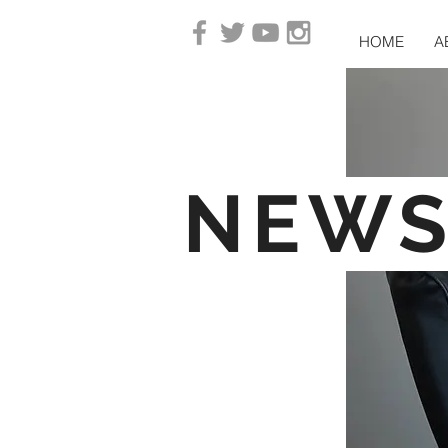
HOME
A
NEW