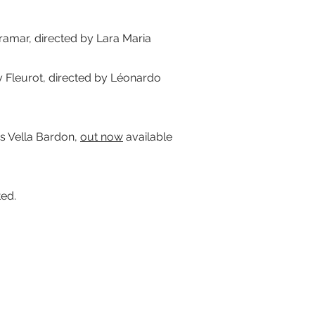
amar, directed by Lara Maria
leurot, directed by Léonardo
 Vella Bardon,
out now
available
ted.