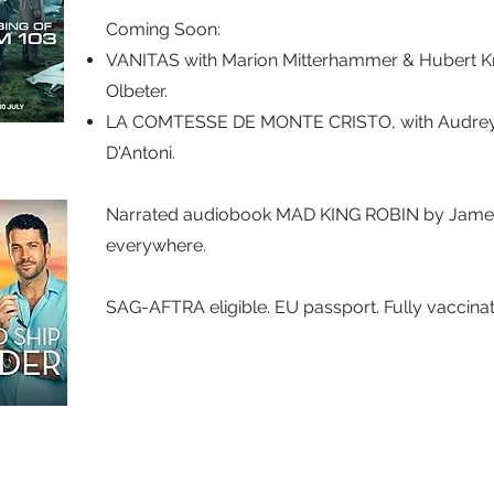
Coming Soon:​
VANITAS with Marion Mitterhammer & Hubert Kr
Olbeter.
LA COMTESSE DE MONTE CRISTO, with Audrey F
D'Antoni.
Narrated audiobook MAD KING ROBIN by James
everywhere.
SAG-AFTRA eligible. EU passport. Fully vaccina