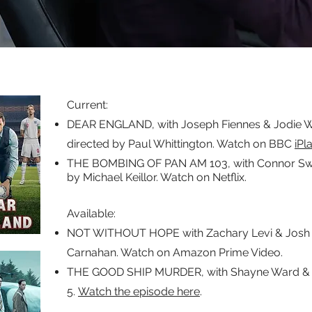
Current:
DEAR ENGLAND, with Joseph Fiennes & Jodie Wh
directed by Paul Whittington. Watch on BBC
iPl
THE BOMBING OF PAN AM 103, with Connor Swind
by Michael Keillor. Watch on Netflix.
Available:​
NOT WITHOUT HOPE with Zachary Levi & Josh 
Carnahan. Watch on Amazon Prime Video.
THE GOOD SHIP MURDER, with Shayne Ward & C
5.
Watch the episode here
.